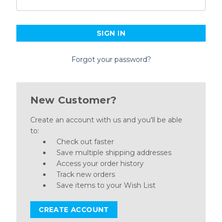
Forgot your password?
New Customer?
Create an account with us and you'll be able
to:
Check out faster
Save multiple shipping addresses
Access your order history
Track new orders
Save items to your Wish List
CREATE ACCOUNT