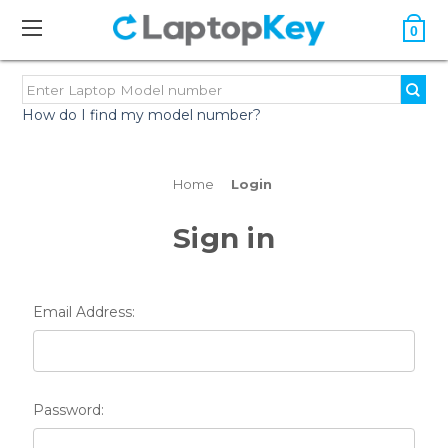
0
How do I find my model number?
Home
Login
Sign in
Email Address:
Password: