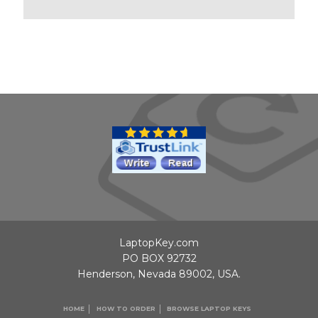
LaptopKey.com
PO BOX 92732
Henderson, Nevada 89002, USA.
HOME
HOW TO ORDER
BROWSE LAPTOP KEYS