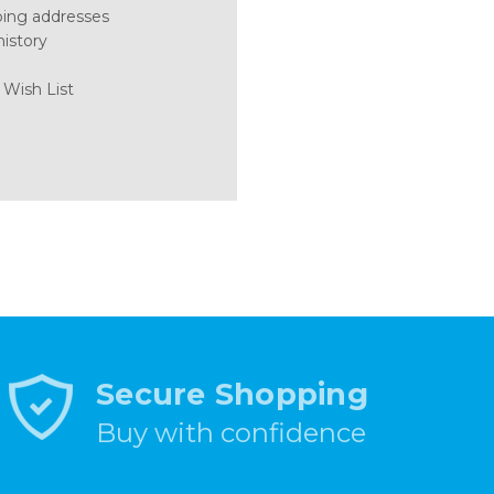
ping addresses
history
 Wish List
Secure Shopping
Buy with confidence