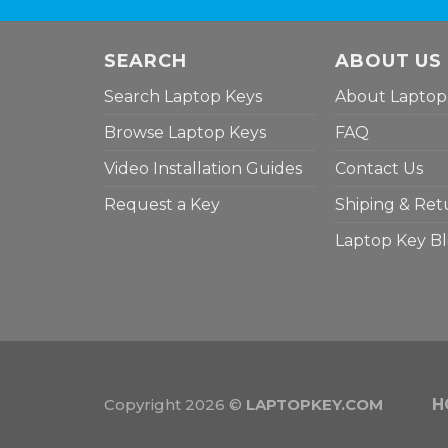
SEARCH
ABOUT US
Search Laptop Keys
About Laptop
Browse Laptop Keys
FAQ
Video Installation Guides
Contact Us
Request a Key
Shiping & Ret
Laptop Key B
Copyright 2026 ©
LAPTOPKEY.COM
H