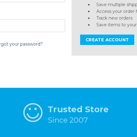
Save multiple ship
Access your order 
Track new orders
Save items to your
CREATE ACCOUNT
rgot your password?
Trusted Store
Since 2007