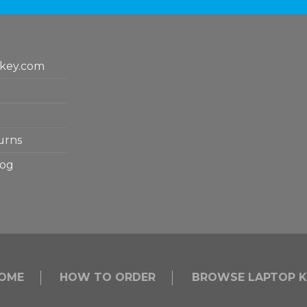
key.com
urns
log
OME
HOW TO ORDER
BROWSE LAPTOP K