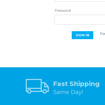
Password:
Fo
Fast Shipping
Same Day!