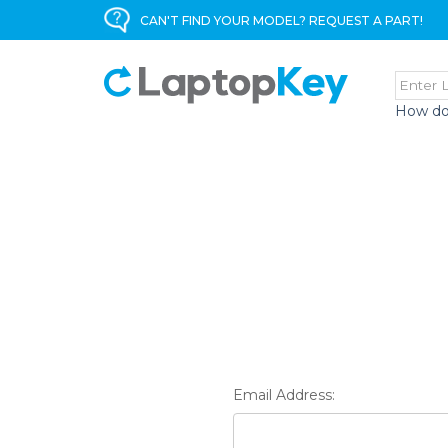
CAN'T FIND YOUR MODEL? REQUEST A PART!
How do
Email Address: