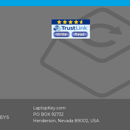
LaptopKey.com
PO BOX 92732
EYS
Henderson, Nevada 89002, USA.