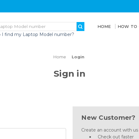
HOME
HOW TO
 I find my Laptop Model number?
Home
Login
Sign in
New Customer?
Create an account with us a
Check out faster