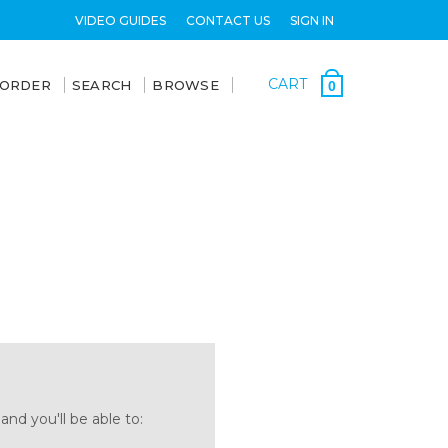
VIDEO GUIDES
CONTACT US
SIGN IN
CART
 ORDER
SEARCH
BROWSE
0
nd you'll be able to: