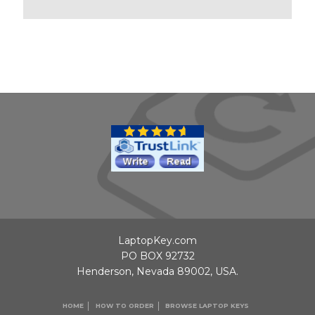
LaptopKey.com
PO BOX 92732
Henderson, Nevada 89002, USA.
HOME
HOW TO ORDER
BROWSE LAPTOP KEYS