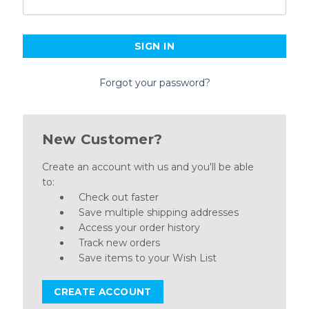
Forgot your password?
New Customer?
Create an account with us and you'll be able
to:
Check out faster
Save multiple shipping addresses
Access your order history
Track new orders
Save items to your Wish List
CREATE ACCOUNT