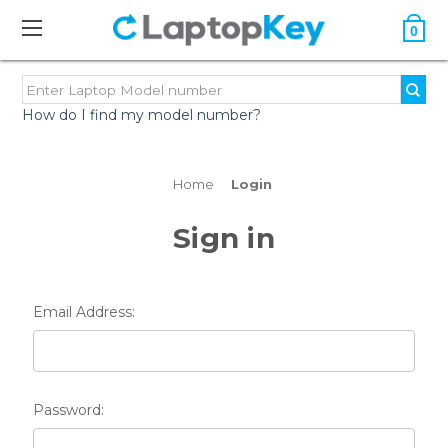
0
How do I find my model number?
Home
Login
Sign in
Email Address:
Password: