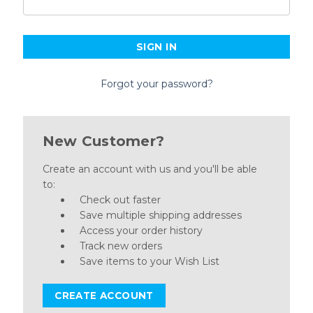
Forgot your password?
New Customer?
Create an account with us and you'll be able
to:
Check out faster
Save multiple shipping addresses
Access your order history
Track new orders
Save items to your Wish List
CREATE ACCOUNT