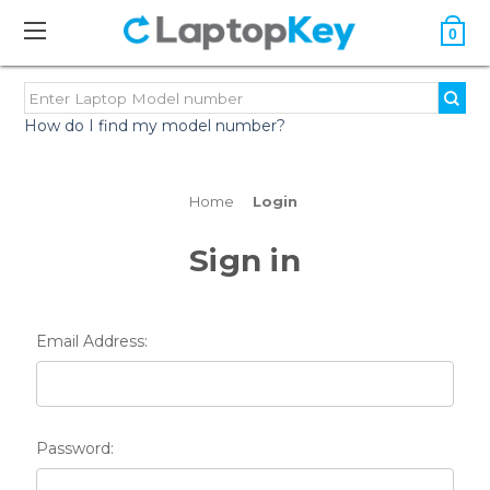
0
How do I find my model number?
Home
Login
Sign in
Email Address:
Password: