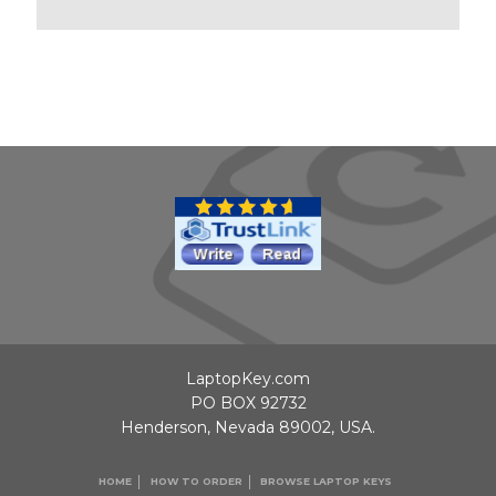
LaptopKey.com
PO BOX 92732
Henderson, Nevada 89002, USA.
HOME
HOW TO ORDER
BROWSE LAPTOP KEYS