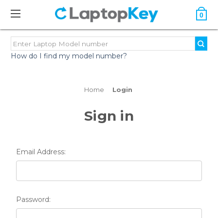
0
How do I find my model number?
Home
Login
Sign in
Email Address:
Password: