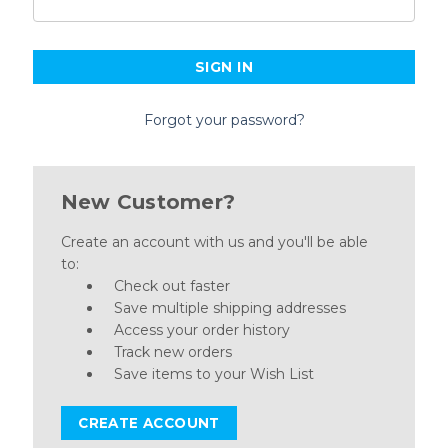
Forgot your password?
New Customer?
Create an account with us and you'll be able
to:
Check out faster
Save multiple shipping addresses
Access your order history
Track new orders
Save items to your Wish List
CREATE ACCOUNT