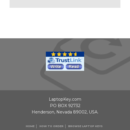
LaptopKey.com
PO BOX 92732
Henderson, Nevada 89002, USA.
HOME
HOW TO ORDER
BROWSE LAPTOP KEYS