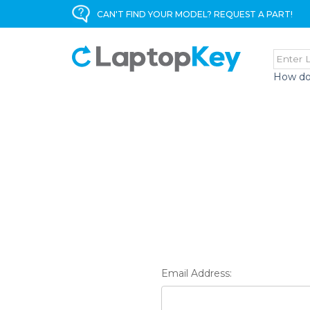
CAN'T FIND YOUR MODEL? REQUEST A PART!
How do
Email Address: