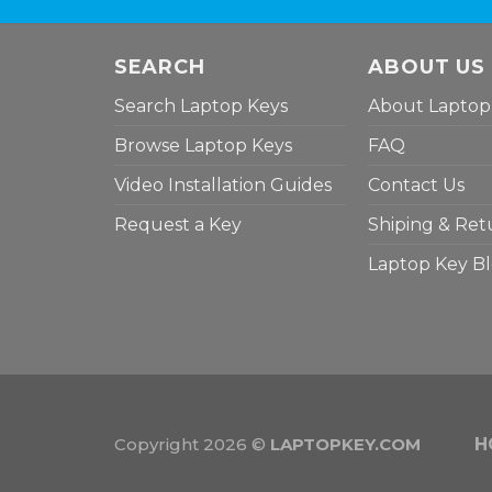
SEARCH
ABOUT US
Search Laptop Keys
About Laptop
Browse Laptop Keys
FAQ
Video Installation Guides
Contact Us
Request a Key
Shiping & Ret
Laptop Key B
Copyright 2026 ©
LAPTOPKEY.COM
H