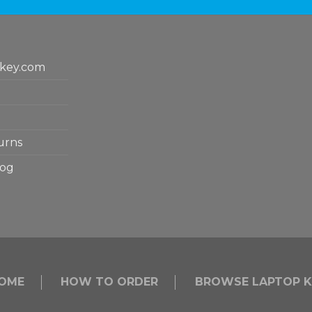
key.com
urns
log
OME
HOW TO ORDER
BROWSE LAPTOP K