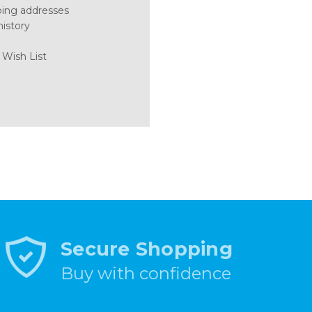
ping addresses
history
 Wish List
Secure Shopping
Buy with confidence