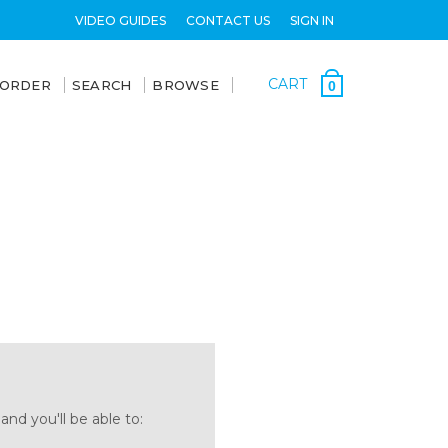
VIDEO GUIDES
CONTACT US
SIGN IN
CART
 ORDER
SEARCH
BROWSE
0
nd you'll be able to: