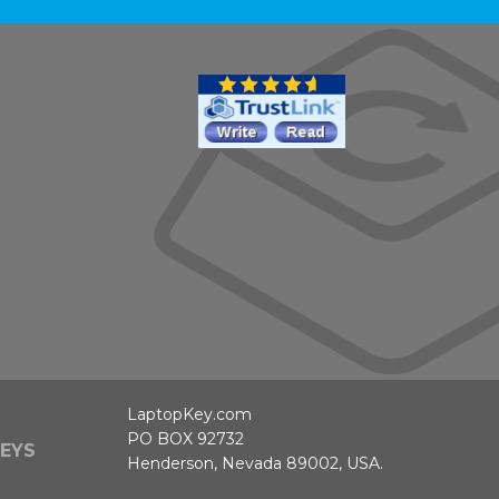
LaptopKey.com
PO BOX 92732
EYS
Henderson, Nevada 89002, USA.