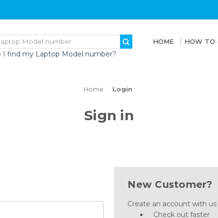
HOME
HOW TO
 I find my Laptop Model number?
Home
Login
Sign in
New Customer?
Create an account with us a
Check out faster