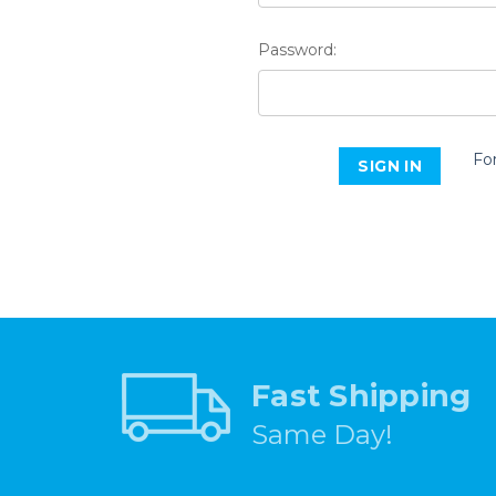
Password:
Fo
Fast Shipping
Same Day!