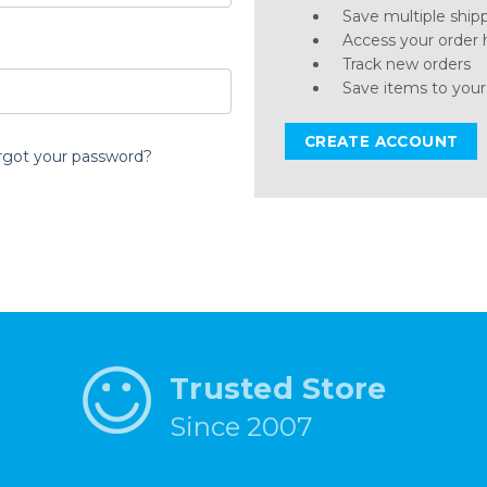
Save multiple ship
Access your order 
Track new orders
Save items to your
CREATE ACCOUNT
rgot your password?
Trusted Store
Since 2007