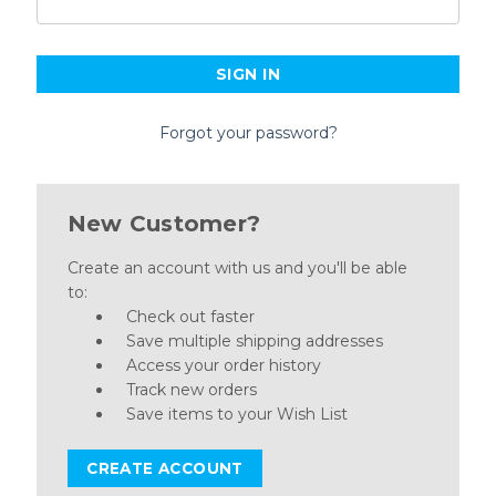
Forgot your password?
New Customer?
Create an account with us and you'll be able
to:
Check out faster
Save multiple shipping addresses
Access your order history
Track new orders
Save items to your Wish List
CREATE ACCOUNT