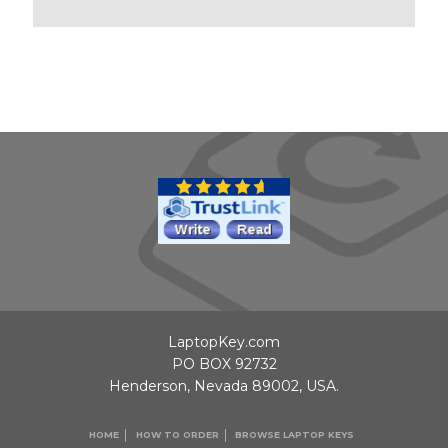
LaptopKey.com
PO BOX 92732
Henderson, Nevada 89002, USA.
HOME
HOW TO ORDER
BROWSE LAPTOP KEYS