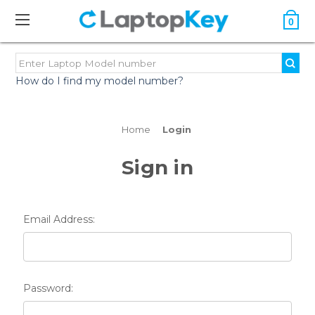
0
How do I find my model number?
Home
Login
Sign in
Email Address:
Password: