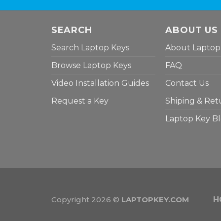
SEARCH
ABOUT US
Search Laptop Keys
About Laptop
Browse Laptop Keys
FAQ
Video Installation Guides
Contact Us
Request a Key
Shiping & Ret
Laptop Key B
Copyright 2026 ©
LAPTOPKEY.COM
H