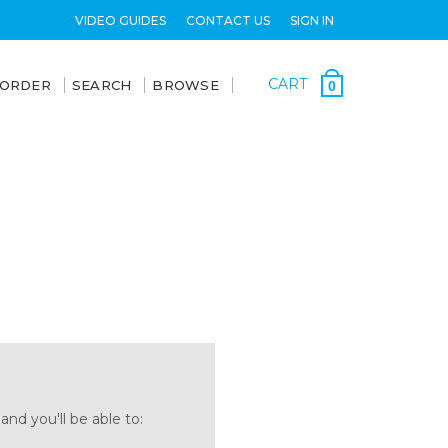
VIDEO GUIDES
CONTACT US
SIGN IN
CART
 ORDER
SEARCH
BROWSE
0
nd you'll be able to: