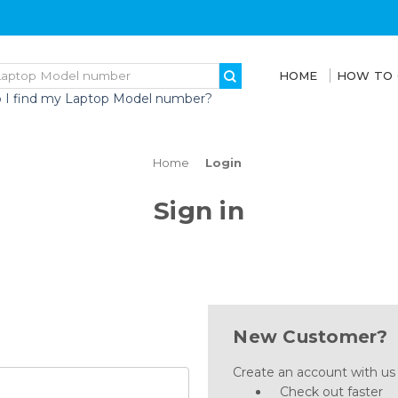
HOME
HOW TO
 I find my Laptop Model number?
Home
Login
Sign in
New Customer?
Create an account with us a
Check out faster