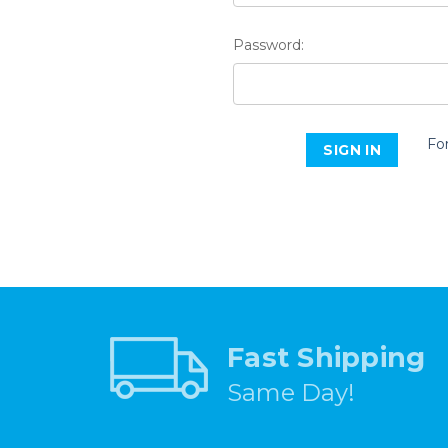
Password:
Fo
Fast Shipping
Same Day!