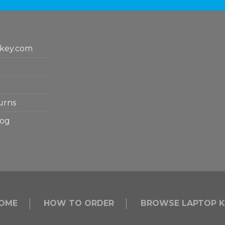
key.com
urns
log
OME
HOW TO ORDER
BROWSE LAPTOP K