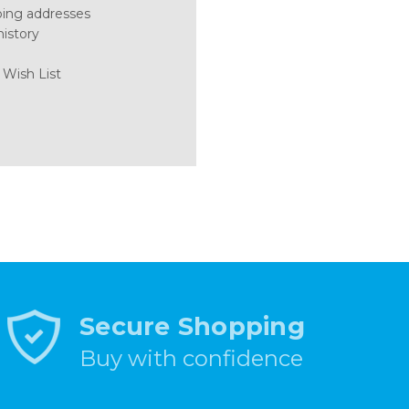
ping addresses
history
 Wish List
Secure Shopping
Buy with confidence