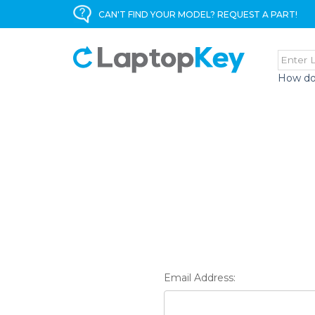
CAN'T FIND YOUR MODEL? REQUEST A PART!
How do
Email Address: