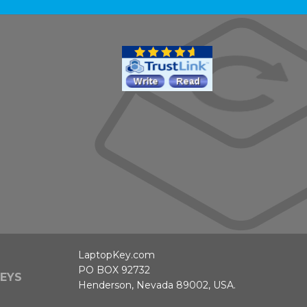
LaptopKey.com
PO BOX 92732
EYS
Henderson, Nevada 89002, USA.