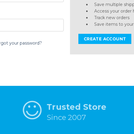
Save multiple ship
Access your order 
Track new orders
Save items to your
CREATE ACCOUNT
rgot your password?
Trusted Store
Since 2007