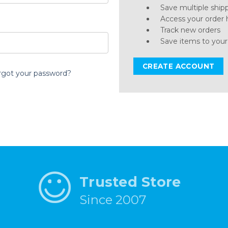
Save multiple ship
Access your order 
Track new orders
Save items to your
CREATE ACCOUNT
rgot your password?
Trusted Store
Since 2007