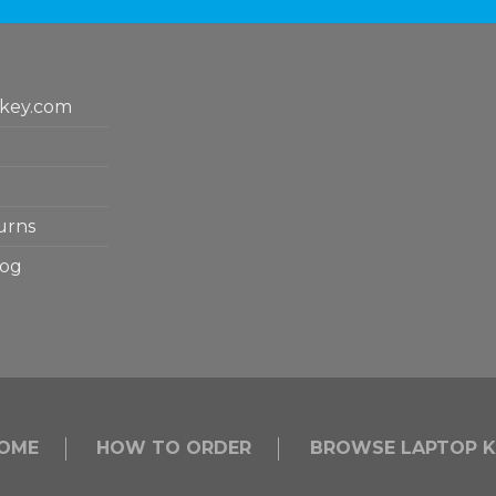
key.com
urns
log
OME
HOW TO ORDER
BROWSE LAPTOP K