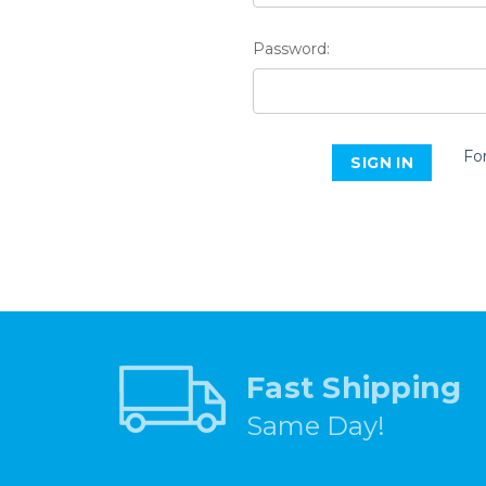
Password:
Fo
Fast Shipping
Same Day!