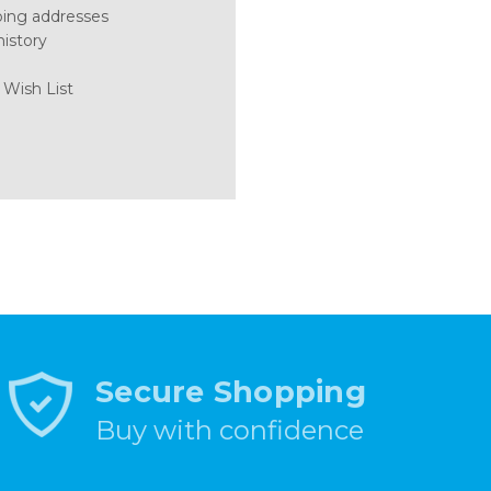
ping addresses
history
 Wish List
Secure Shopping
Buy with confidence