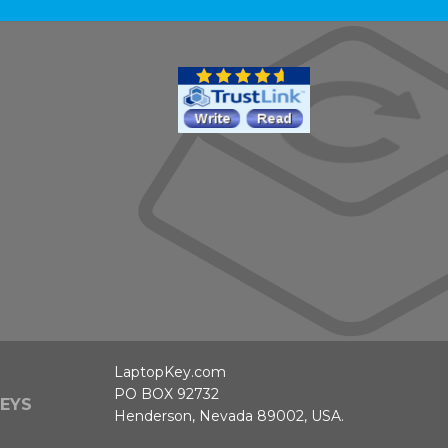
LaptopKey.com
PO BOX 92732
EYS
Henderson, Nevada 89002, USA.