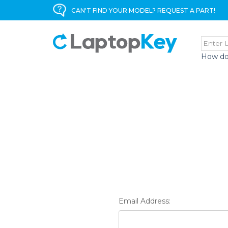
CAN'T FIND YOUR MODEL? REQUEST A PART!
How do
Email Address: