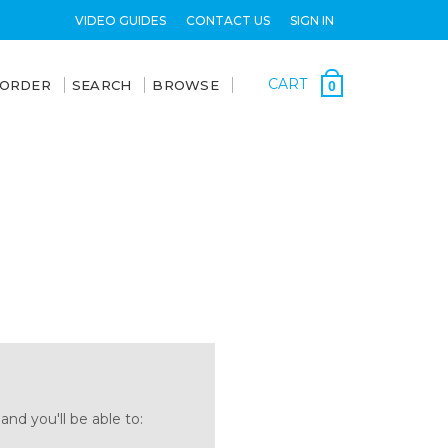
VIDEO GUIDES
CONTACT US
SIGN IN
CART
 ORDER
SEARCH
BROWSE
0
nd you'll be able to: