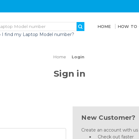
HOME
HOW TO
 I find my Laptop Model number?
Home
Login
Sign in
New Customer?
Create an account with us a
Check out faster