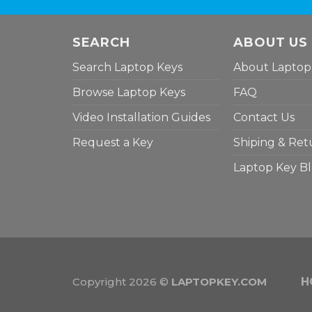
SEARCH
ABOUT US
Search Laptop Keys
About Laptop
Browse Laptop Keys
FAQ
Video Installation Guides
Contact Us
Request a Key
Shiping & Ret
Laptop Key B
Copyright 2026 ©
LAPTOPKEY.COM
H