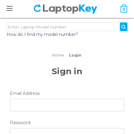
0
How do I find my model number?
Home
Login
Sign in
Email Address:
Password: