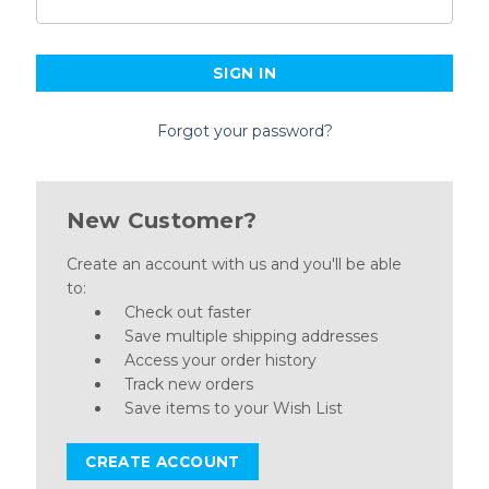
Forgot your password?
New Customer?
Create an account with us and you'll be able
to:
Check out faster
Save multiple shipping addresses
Access your order history
Track new orders
Save items to your Wish List
CREATE ACCOUNT