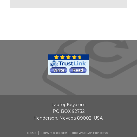
LaptopKey.com
PO BOX 92732
Henderson, Nevada 89002, USA.
HOME
HOW TO ORDER
BROWSE LAPTOP KEYS