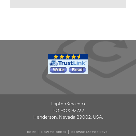
LaptopKey.com
PO BOX 92732
Henderson, Nevada 89002, USA.
HOME
HOW TO ORDER
BROWSE LAPTOP KEYS