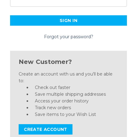
Forgot your password?
New Customer?
Create an account with us and you'll be able
to:
Check out faster
Save multiple shipping addresses
Access your order history
Track new orders
Save items to your Wish List
CREATE ACCOUNT