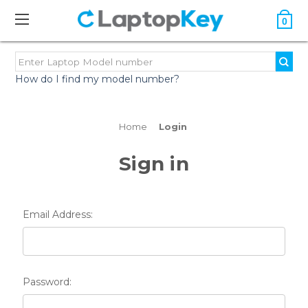
0
How do I find my model number?
Home
Login
Sign in
Email Address:
Password: