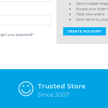
Save multiple ship
Access your order 
Track new orders
Save items to your
CREATE ACCOUNT
rgot your password?
Trusted Store
Since 2007