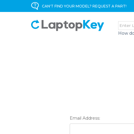
CAN'T FIND YOUR MODEL? REQUEST A PART!
How do
Email Address: