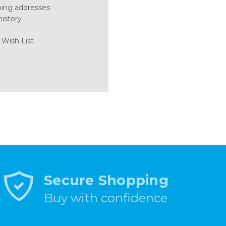
ping addresses
history
 Wish List
Secure Shopping
Buy with confidence