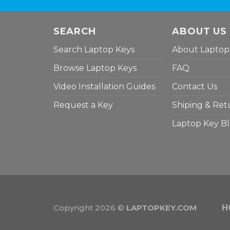
SEARCH
ABOUT US
Search Laptop Keys
About Laptop
Browse Laptop Keys
FAQ
Video Installation Guides
Contact Us
Request a Key
Shiping & Ret
Laptop Key B
Copyright 2026 ©
LAPTOPKEY.COM
H