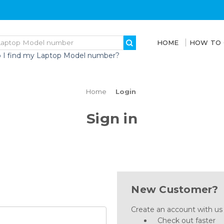
HOME
HOW TO
 I find my Laptop Model number?
Home
Login
Sign in
New Customer?
Create an account with us a
Check out faster