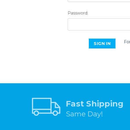
Password:
Fo
Fast Shipping
Same Day!