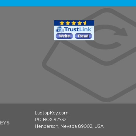
LaptopKey.com
PO BOX 92732
EYS
Henderson, Nevada 89002, USA.