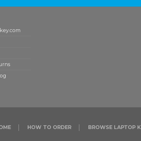
key.com
urns
log
OME
HOW TO ORDER
BROWSE LAPTOP K