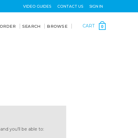
VIDEO GUIDES
CONTACT US
SIGN IN
CART
 ORDER
SEARCH
BROWSE
0
nd you'll be able to: