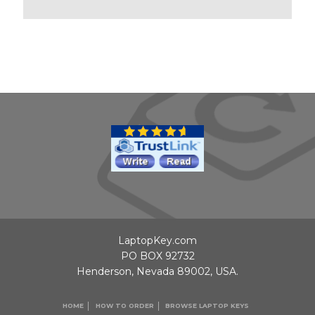
LaptopKey.com
PO BOX 92732
Henderson, Nevada 89002, USA.
HOME
HOW TO ORDER
BROWSE LAPTOP KEYS