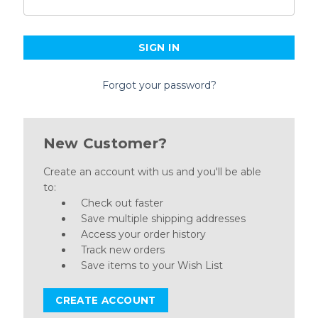
Forgot your password?
New Customer?
Create an account with us and you'll be able
to:
Check out faster
Save multiple shipping addresses
Access your order history
Track new orders
Save items to your Wish List
CREATE ACCOUNT