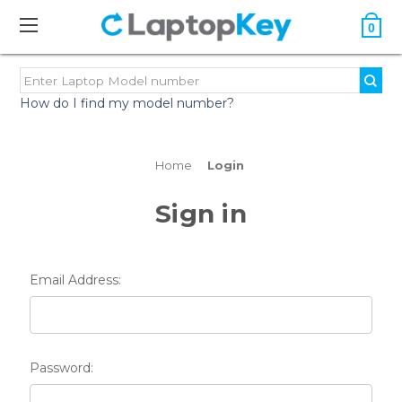
0
How do I find my model number?
Home
Login
Sign in
Email Address:
Password: